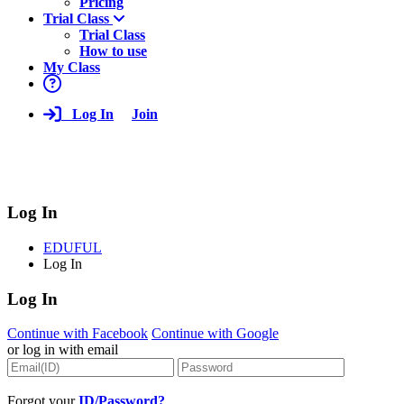
Pricing
Trial Class
Trial Class
How to use
My Class
Log In
Join
Log In
EDUFUL
Log In
Log In
Continue with Facebook
Continue with Google
or log in with email
Forgot your
ID/Password?