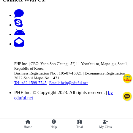
PHF Inc. | CEO: Yeon Soo Chung | 5F, 11 Yeonhui-ro, Mapo-gu, Seoul,
Republic of Korea
Business Registration No. : 105-87-16021 | E-commerce Registration:
2022-Seoul Mapo-No. 1471
Tel: +82-1599-7745
|
Email: help@eduful.net
PHF Inc. © Copyright 2023. All rights reserved. |
by
eduful.net
Home
Help
Trial
My Class