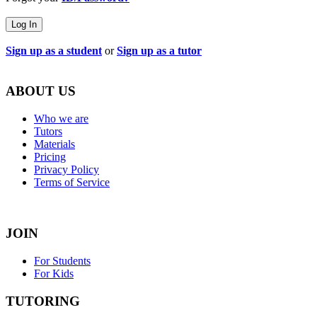
Log In
Sign up as a student
or
Sign up as a tutor
ABOUT US
Who we are
Tutors
Materials
Pricing
Privacy Policy
Terms of Service
JOIN
For Students
For Kids
TUTORING