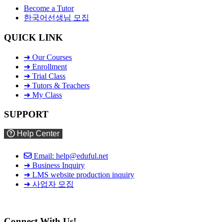
Become a Tutor
한국어선생님 모집
QUICK LINK
➜ Our Courses
➜ Enrollment
➜ Trial Class
➜ Tutors & Teachers
➜ My Class
SUPPORT
Help Center
Email: help@eduful.net
➜ Business Inquiry
➜ LMS website production inquiry
➜ 사업자 모집
Connect With Us!