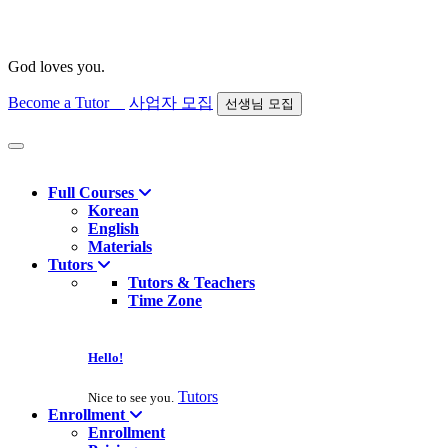
God loves you.
Become a Tutor
사업자 모집
선생님 모집
Find course
Full Courses
Korean
English
Materials
Tutors
Tutors & Teachers
Time Zone
Hello!
Tutors
Nice to see you.
Enrollment
Enrollment