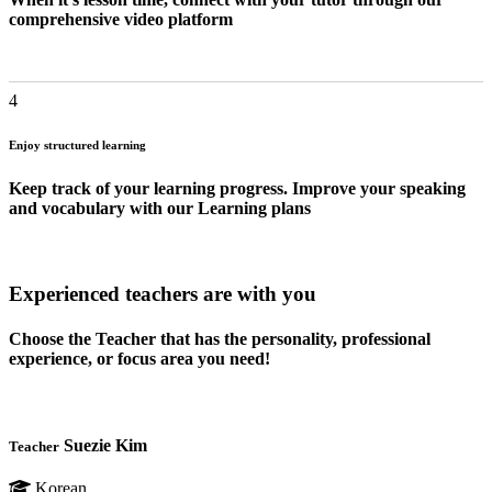
comprehensive video platform
4
Enjoy structured learning
Keep track of your learning progress. Improve your speaking
and vocabulary with our Learning plans
Experienced teachers are with you
Choose the Teacher that has the personality, professional
experience, or focus area you need!
Suezie Kim
Teacher
Korean