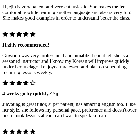
Hyejin is very patient and very enthusiastic. She makes me feel
comfortable while learning another language and also is very fun!
She makes good examples in order to understand better the class.
Highly recommended!
Gowoon was very professional and amiable. I could tell she is a
seasoned instructor and I know my Korean will improve quickly
under her tutelage. I enjoyed my lesson and plan on scheduling
recurring lessons weekly.
4 weeks go by quickly.^^;;
Jinyoung is great tutor, super patient, has amazing english too. I like
her style, she follows my personal pace, preference and doesn't over
push. book lessons ahead. can't wait to speak korean.