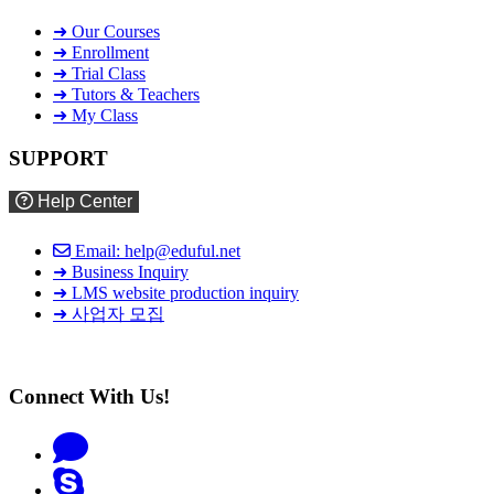
➜ Our Courses
➜ Enrollment
➜ Trial Class
➜ Tutors & Teachers
➜ My Class
SUPPORT
Help Center
Email: help@eduful.net
➜ Business Inquiry
➜ LMS website production inquiry
➜ 사업자 모집
Connect With Us!