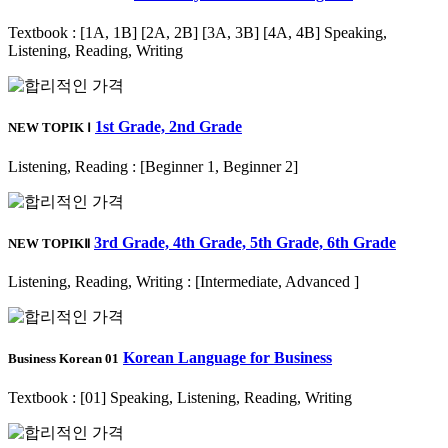
Textbook : [1A, 1B] [2A, 2B] [3A, 3B] [4A, 4B] Speaking,
Listening, Reading, Writing
1st Grade, 2nd Grade
NEW TOPIK Ⅰ
Listening, Reading : [Beginner 1, Beginner 2]
3rd Grade, 4th Grade, 5th Grade, 6th Grade
NEW TOPIKⅡ
Listening, Reading, Writing : [Intermediate, Advanced ]
Korean Language for Business
Business Korean 01
Textbook : [01] Speaking, Listening, Reading, Writing