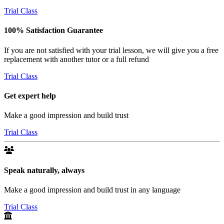
Trial Class
100% Satisfaction Guarantee
If you are not satisfied with your trial lesson, we will give you a free
replacement with another tutor or a full refund
Trial Class
Get expert help
Make a good impression and build trust
Trial Class
Speak naturally, always
Make a good impression and build trust in any language
Trial Class