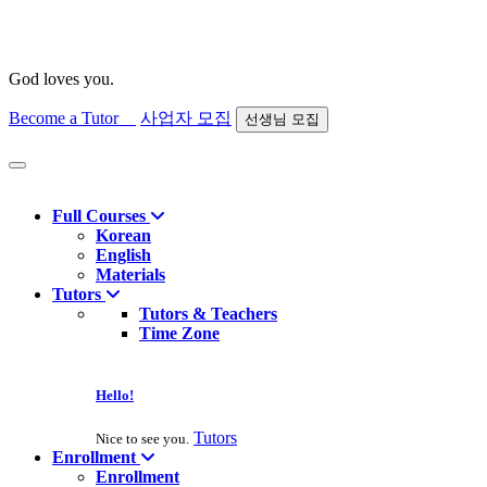
God loves you.
Become a Tutor
사업자 모집
선생님 모집
Find course
Full Courses
Korean
English
Materials
Tutors
Tutors & Teachers
Time Zone
Hello!
Tutors
Nice to see you.
Enrollment
Enrollment