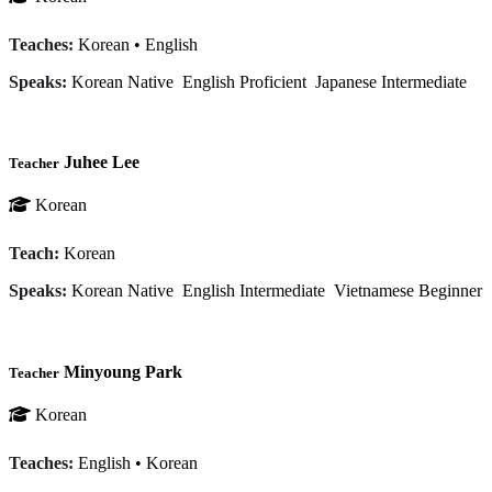
Teaches:
Korean
•
English
Speaks:
Korean
Native
English
Proficient
Japanese
Intermediate
Juhee Lee
Teacher
Korean
Teach:
Korean
Speaks:
Korean
Native
English
Intermediate
Vietnamese
Beginner
Minyoung Park
Teacher
Korean
Teaches:
English
•
Korean