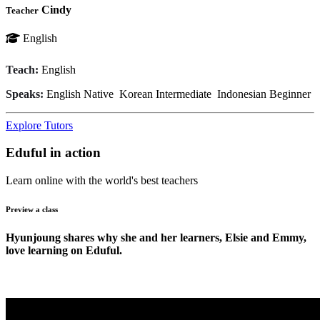
Cindy
Teacher
English
Teach:
English
Speaks:
English
Native
Korean
Intermediate
Indonesian
Beginner
Explore Tutors
Eduful in action
Learn online with the world's best teachers
Preview a class
Hyunjoung shares why she and her learners, Elsie and Emmy,
love learning on Eduful.