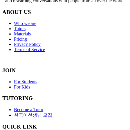
and rewarding conversations with people from all over the world.
ABOUT US
Who we are
Tutors
Materials
Pricing
Privacy Policy
Terms of Service
JOIN
For Students
For Kids
TUTORING
Become a Tutor
한국어선생님 모집
QUICK LINK