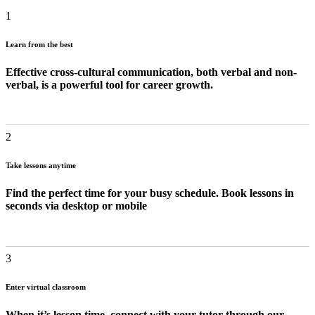
1
Learn from the best
Effective cross-cultural communication, both verbal and non-
verbal, is a powerful tool for career growth.
2
Take lessons anytime
Find the perfect time for your busy schedule. Book lessons in
seconds via desktop or mobile
3
Enter virtual classroom
When it’s lesson time, connect with your tutor through our