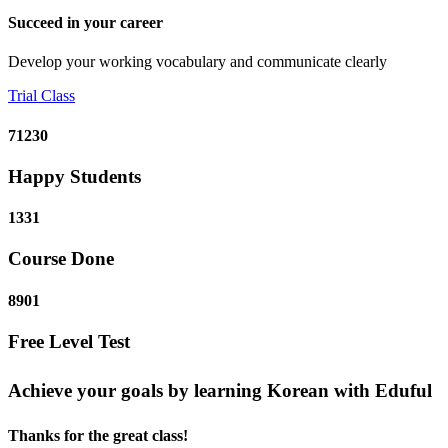
Succeed in your career
Develop your working vocabulary and communicate clearly
Trial Class
71230
Happy Students
1331
Course Done
8901
Free Level Test
Achieve your goals by learning Korean with Eduful
Thanks for the great class!