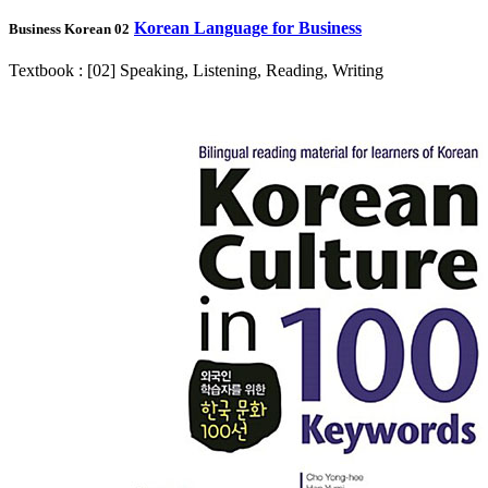
Korean Language for Business
Business Korean 02
Textbook : [02] Speaking, Listening, Reading, Writing