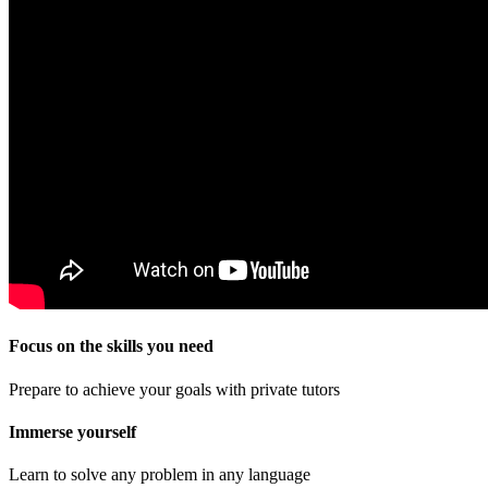
Focus on the skills you need
Prepare to achieve your goals with private tutors
Immerse yourself
Learn to solve any problem in any language