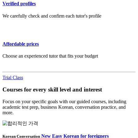
Verified profiles
We carefully check and confirm each tutor's profile
Affordable prices
Choose an experienced tutor that fits your budget
Trial Class
Courses for every skill level and interest
Focus on your specific goals with our guided courses, including
academic test prep, business Korean, conversation practice, and
more.
New Easy Korean for foreigners
Korean Conversation