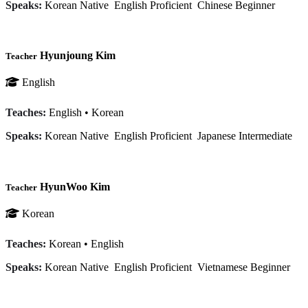
Speaks:
Korean
Native
English
Proficient
Chinese
Beginner
Hyunjoung Kim
Teacher
English
Teaches:
English
•
Korean
Speaks:
Korean
Native
English
Proficient
Japanese
Intermediate
HyunWoo Kim
Teacher
Korean
Teaches:
Korean
•
English
Speaks:
Korean
Native
English
Proficient
Vietnamese
Beginner