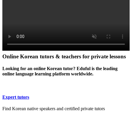
Online Korean tutors & teachers for private lessons
Looking for an online Korean tutor? Eduful is the leading
online language learning platform worldwide.
Expert tutors
Find Korean native speakers and certified private tutors