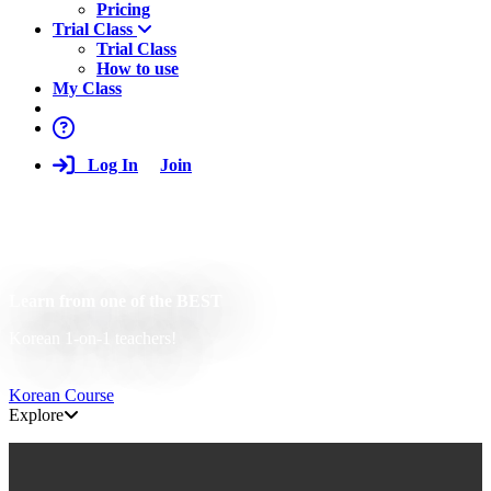
Pricing
Trial Class
Trial Class
How to use
My Class
Log In
Join
Learn from one of the BEST
Korean 1-on-1 teachers!
Korean Course
Explore