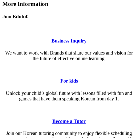
More Information
Join Eduful!
Business Inquiry
We want to work with Brands that share our values and vision for
the future of effective online learning.
For kids
Unlock your child’s global future with lessons filled with fun and
games that have them speaking Korean from day 1.
Become a Tutor
Join our Korean tutoring community to enjoy flexible scheduling