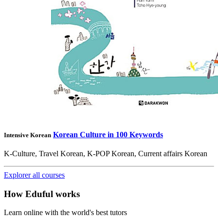
Korean Culture in 100 Keywords
Intensive Korean
K-Culture, Travel Korean, K-POP Korean, Current affairs Korean
Explorer all courses
How Eduful works
Learn online with the world's best tutors