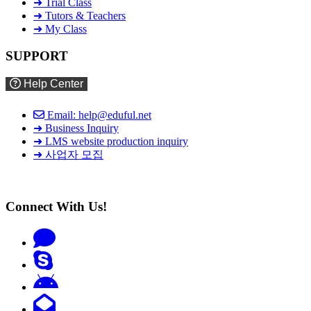
➜ Trial Class
➜ Tutors & Teachers
➜ My Class
SUPPORT
Help Center
Email: help@eduful.net
➜ Business Inquiry
➜ LMS website production inquiry
➜ 사업자 모집
Connect With Us!