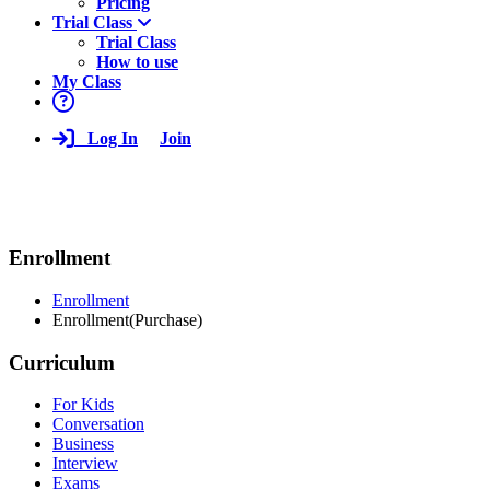
Pricing
Trial Class
Trial Class
How to use
My Class
Log In
Join
Enrollment
Enrollment
Enrollment(Purchase)
Curriculum
For Kids
Conversation
Business
Interview
Exams