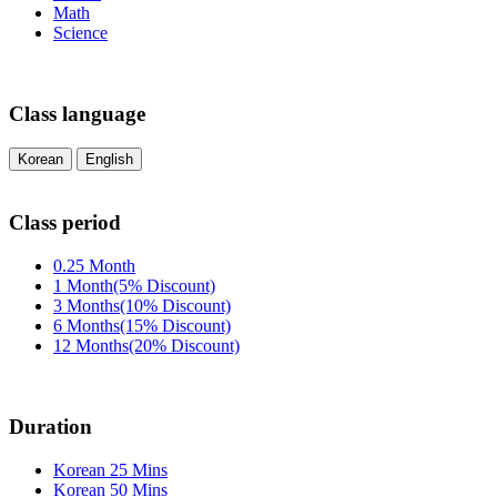
Math
Science
Class language
Korean
English
Class period
0.25 Month
1 Month(5% Discount)
3 Months(10% Discount)
6 Months(15% Discount)
12 Months(20% Discount)
Duration
Korean 25 Mins
Korean 50 Mins