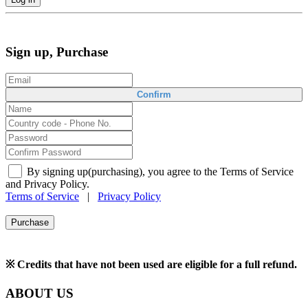
Sign up, Purchase
Confirm
By signing up(purchasing), you agree to the Terms of Service
and Privacy Policy.
Terms of Service
|
Privacy Policy
Purchase
※ Credits that have not been used are eligible for a full refund.
ABOUT US