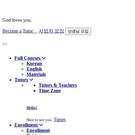
God loves you.
Become a Tutor
사업자 모집
선생님 모집
Find course
Full Courses
Korean
English
Materials
Tutors
Tutors & Teachers
Time Zone
Hello!
Tutors
Nice to see you.
Enrollment
Enrollment