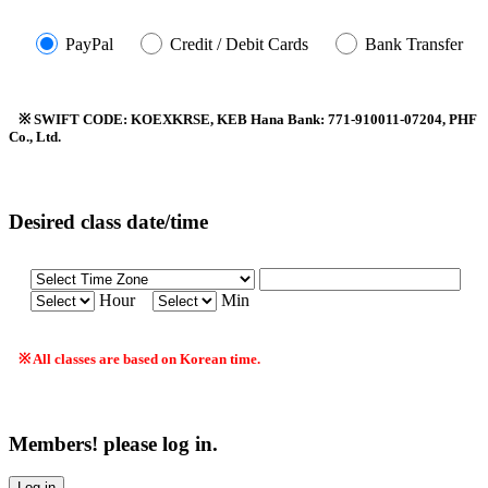
PayPal
Credit / Debit Cards
Bank Transfer
※ SWIFT CODE: KOEXKRSE, KEB Hana Bank: 771-910011-07204, PHF
Co., Ltd.
Desired class date/time
Hour
Min
※ All classes are based on Korean time.
Members! please log in.
Log in