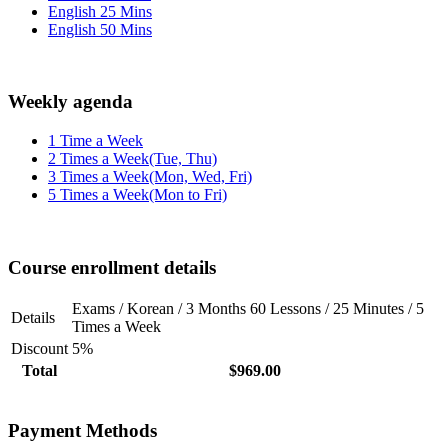
English 25 Mins
English 50 Mins
Weekly agenda
1 Time a Week
2 Times a Week(Tue, Thu)
3 Times a Week(Mon, Wed, Fri)
5 Times a Week(Mon to Fri)
Course enrollment details
Exams / Korean / 3 Months 60 Lessons / 25 Minutes / 5
Details
Times a Week
Discount
5%
Total
$969.00
Payment Methods