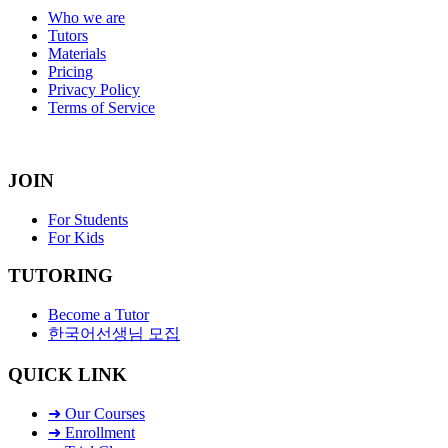
Who we are
Tutors
Materials
Pricing
Privacy Policy
Terms of Service
JOIN
For Students
For Kids
TUTORING
Become a Tutor
한국어선생님 모집
QUICK LINK
➜ Our Courses
➜ Enrollment