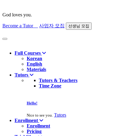
God loves you.
Become a Tutor
사업자 모집
선생님 모집
Find course
Full Courses
Korean
English
Materials
Tutors
Tutors & Teachers
Time Zone
Hello!
Tutors
Nice to see you.
Enrollment
Enrollment
Pricing