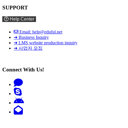
SUPPORT
Help Center
Email: help@eduful.net
➜ Business Inquiry
➜ LMS website production inquiry
➜ 사업자 모집
Connect With Us!