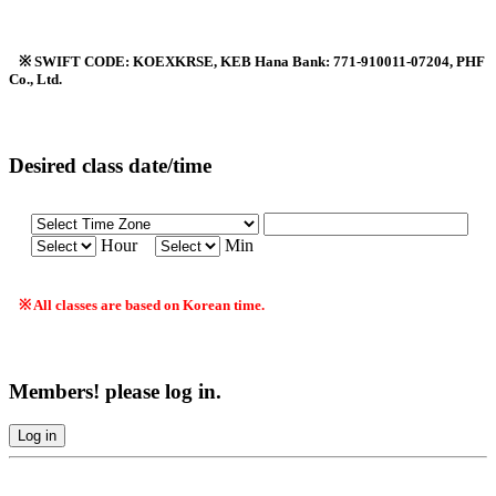
※ SWIFT CODE: KOEXKRSE, KEB Hana Bank: 771-910011-07204, PHF
Co., Ltd.
Desired class date/time
Hour
Min
※ All classes are based on Korean time.
Members! please log in.
Log in