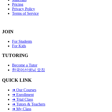
Pricing
Privacy Policy
Terms of Service
JOIN
For Students
For Kids
TUTORING
Become a Tutor
한국어선생님 모집
QUICK LINK
➜ Our Courses
➜ Enrollment
➜ Trial Class
➜ Tutors & Teachers
➜ My Class