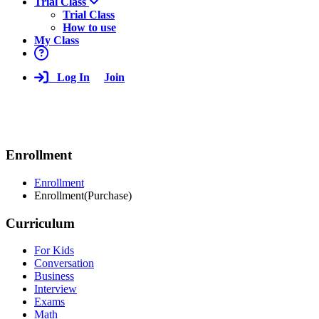
Trial Class
Trial Class
How to use
My Class
Log In
Join
Enrollment
Enrollment
Enrollment(Purchase)
Curriculum
For Kids
Conversation
Business
Interview
Exams
Math