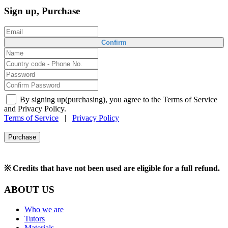
Sign up, Purchase
Confirm
By signing up(purchasing), you agree to the Terms of Service
and Privacy Policy.
Terms of Service
|
Privacy Policy
Purchase
※ Credits that have not been used are eligible for a full refund.
ABOUT US
Who we are
Tutors
Materials