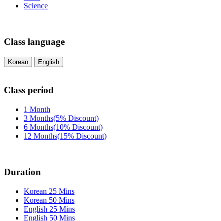
Science
Class language
Korean
English
Class period
1 Month
3 Months(5% Discount)
6 Months(10% Discount)
12 Months(15% Discount)
Duration
Korean 25 Mins
Korean 50 Mins
English 25 Mins
English 50 Mins