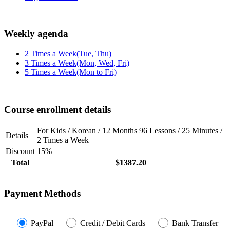
Weekly agenda
2 Times a Week(Tue, Thu)
3 Times a Week(Mon, Wed, Fri)
5 Times a Week(Mon to Fri)
Course enrollment details
For Kids / Korean / 12 Months 96 Lessons / 25 Minutes /
Details
2 Times a Week
Discount
15%
Total
$1387.20
Payment Methods
PayPal
Credit / Debit Cards
Bank Transfer