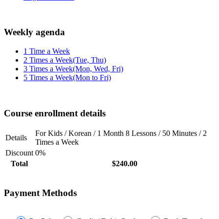
Weekly agenda
1 Time a Week
2 Times a Week(Tue, Thu)
3 Times a Week(Mon, Wed, Fri)
5 Times a Week(Mon to Fri)
Course enrollment details
For Kids / Korean / 1 Month 8 Lessons / 50 Minutes / 2
Details
Times a Week
Discount
0%
Total
$240.00
Payment Methods