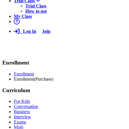
Trial Class
Trial Class
How to use
My Class
Log In
Join
Enrollment
Enrollment
Enrollment(Purchase)
Curriculum
For Kids
Conversation
Business
Interview
Exams
Math