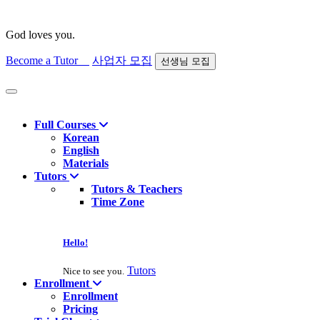
God loves you.
Become a Tutor
사업자 모집
선생님 모집
Find course
Full Courses
Korean
English
Materials
Tutors
Tutors & Teachers
Time Zone
Hello!
Tutors
Nice to see you.
Enrollment
Enrollment
Pricing