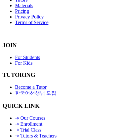
Materials
Pricing
Privacy Policy
Terms of Service
JOIN
For Students
For Kids
TUTORING
Become a Tutor
한국어선생님 모집
QUICK LINK
➜ Our Courses
➜ Enrollment
➜ Trial Class
➜ Tutors & Teachers