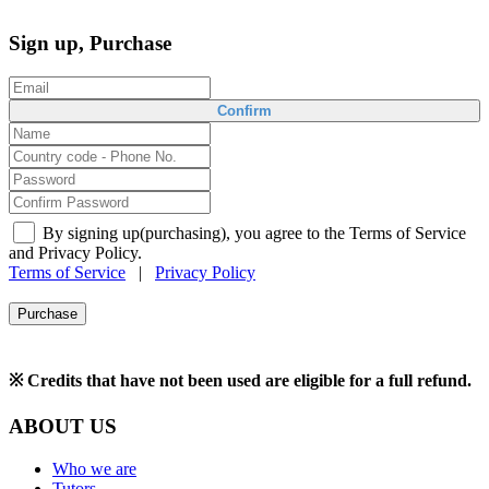
Sign up, Purchase
Confirm
By signing up(purchasing), you agree to the Terms of Service
and Privacy Policy.
Terms of Service
|
Privacy Policy
Purchase
※ Credits that have not been used are eligible for a full refund.
ABOUT US
Who we are
Tutors