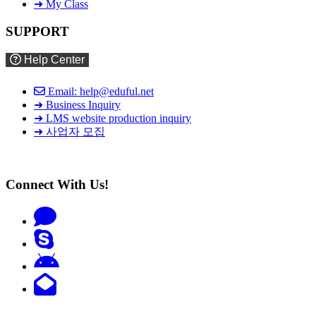
➜ My Class
SUPPORT
Help Center
Email: help@eduful.net
➜ Business Inquiry
➜ LMS website production inquiry
➜ 사업자 모집
Connect With Us!