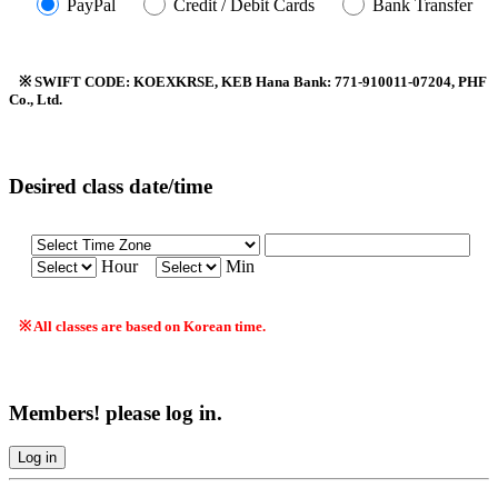
PayPal
Credit / Debit Cards
Bank Transfer
※ SWIFT CODE: KOEXKRSE, KEB Hana Bank: 771-910011-07204, PHF
Co., Ltd.
Desired class date/time
Hour
Min
※ All classes are based on Korean time.
Members! please log in.
Log in