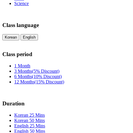
Science
Class language
Korean
English
Class period
1 Month
3 Months(5% Discount)
6 Months(10% Discount)
12 Months(15% Discount)
Duration
Korean 25 Mins
Korean 50 Mins
English 25 Mins
English 50 Mins