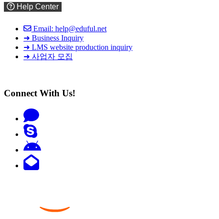
Help Center
Email: help@eduful.net
➜ Business Inquiry
➜ LMS website production inquiry
➜ 사업자 모집
Connect With Us!