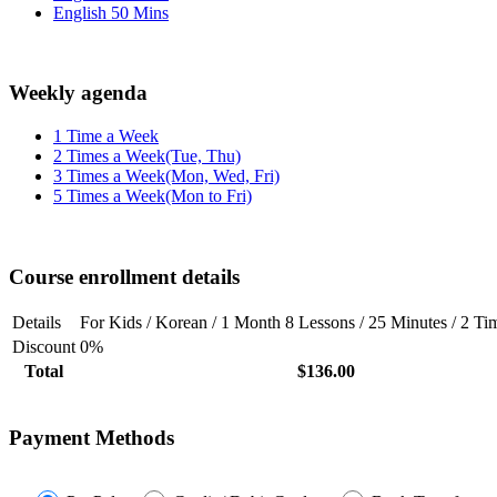
English 50 Mins
Weekly agenda
1 Time a Week
2 Times a Week(Tue, Thu)
3 Times a Week(Mon, Wed, Fri)
5 Times a Week(Mon to Fri)
Course enrollment details
Details
For Kids / Korean / 1 Month 8 Lessons / 25 Minutes / 2 T
Discount
0%
Total
$136.00
Payment Methods