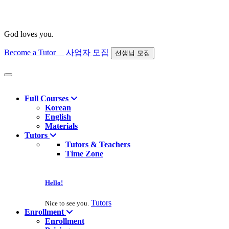
God loves you.
Become a Tutor
사업자 모집
선생님 모집
Find course
Full Courses
Korean
English
Materials
Tutors
Tutors & Teachers
Time Zone
Hello!
Tutors
Nice to see you.
Enrollment
Enrollment