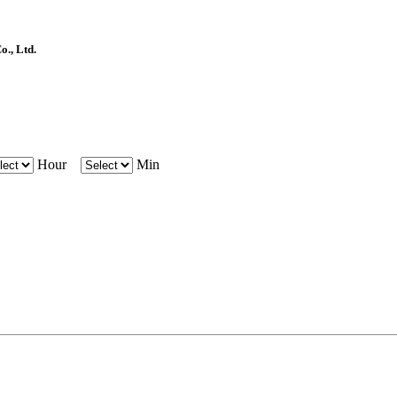
, Ltd.
Hour
Min