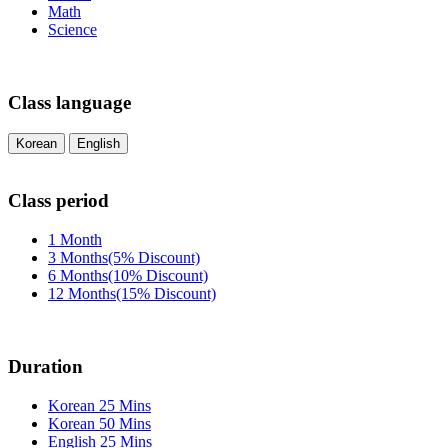
Math
Science
Class language
Korean
English
Class period
1 Month
3 Months(5% Discount)
6 Months(10% Discount)
12 Months(15% Discount)
Duration
Korean 25 Mins
Korean 50 Mins
English 25 Mins