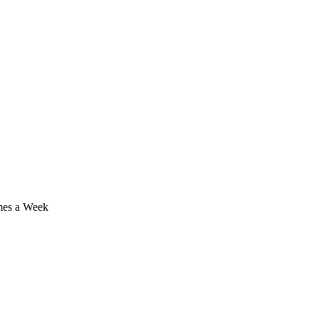
imes a Week