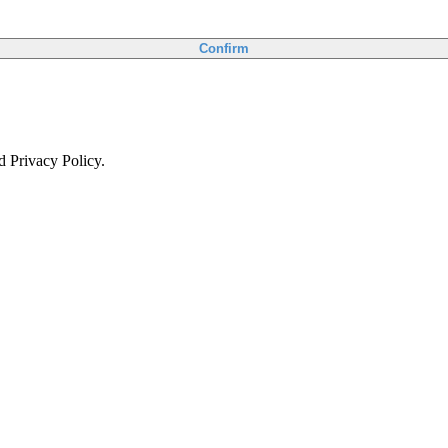
Confirm
d Privacy Policy.