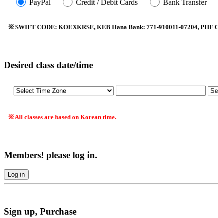
PayPal
Credit / Debit Cards
Bank Transfer
※ SWIFT CODE: KOEXKRSE, KEB Hana Bank: 771-910011-07204, PHF Co.
Desired class date/time
※ All classes are based on Korean time.
Members! please log in.
Log in
Sign up, Purchase