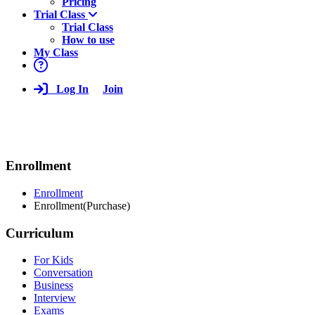
Pricing
Trial Class
Trial Class
How to use
My Class
Log In
Join
Enrollment
Enrollment
Enrollment(Purchase)
Curriculum
For Kids
Conversation
Business
Interview
Exams