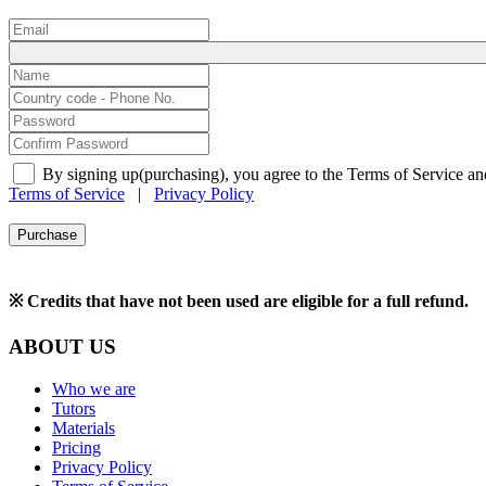
By signing up(purchasing), you agree to the Terms of Service an
Terms of Service
|
Privacy Policy
Purchase
※ Credits that have not been used are eligible for a full refund.
ABOUT US
Who we are
Tutors
Materials
Pricing
Privacy Policy