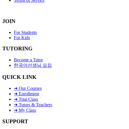
Terms of Service
JOIN
For Students
For Kids
TUTORING
Become a Tutor
한국어선생님 모집
QUICK LINK
➜ Our Courses
➜ Enrollment
➜ Trial Class
➜ Tutors & Teachers
➜ My Class
SUPPORT