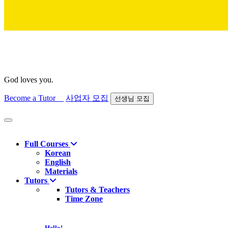
God loves you.
Become a Tutor
사업자 모집
선생님 모집
Find course
Full Courses
Korean
English
Materials
Tutors
Tutors & Teachers
Time Zone
Hello!