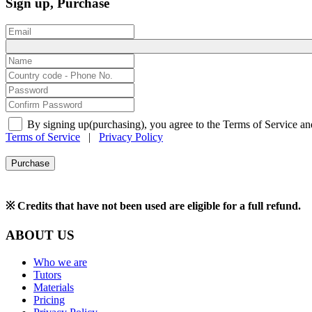
Sign up, Purchase
By signing up(purchasing), you agree to the Terms of Service an
Terms of Service
|
Privacy Policy
Purchase
※ Credits that have not been used are eligible for a full refund.
ABOUT US
Who we are
Tutors
Materials
Pricing