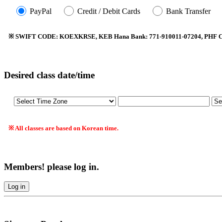
PayPal
Credit / Debit Cards
Bank Transfer
※ SWIFT CODE: KOEXKRSE, KEB Hana Bank: 771-910011-07204, PHF Co.
Desired class date/time
※ All classes are based on Korean time.
Members! please log in.
Log in