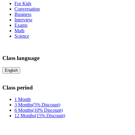
For Kids
Conversation
Business
Interview
Exams
Math
Science
Class language
English
Class period
1 Month
3 Months(5% Discount)
6 Months(10% Discount)
12 Months(15% Discount)