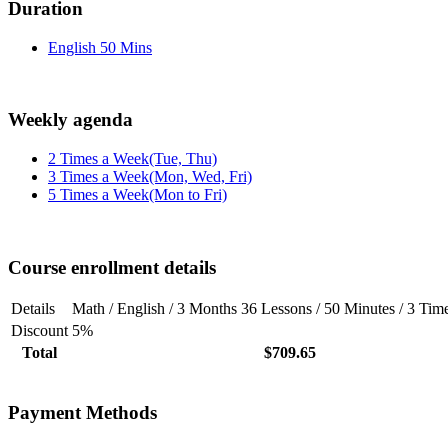
Duration
English 50 Mins
Weekly agenda
2 Times a Week(Tue, Thu)
3 Times a Week(Mon, Wed, Fri)
5 Times a Week(Mon to Fri)
Course enrollment details
Details
Math / English / 3 Months 36 Lessons / 50 Minutes / 3 Ti
Discount
5%
Total
$709.65
Payment Methods