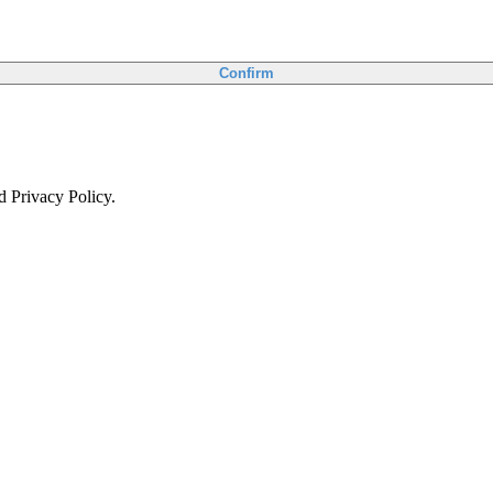
Confirm
d Privacy Policy.