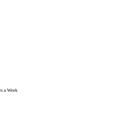
mes a Week