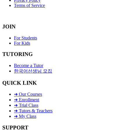
Privacy Policy
Terms of Service
JOIN
For Students
For Kids
TUTORING
Become a Tutor
한국어선생님 모집
QUICK LINK
➜ Our Courses
➜ Enrollment
➜ Trial Class
➜ Tutors & Teachers
➜ My Class
SUPPORT