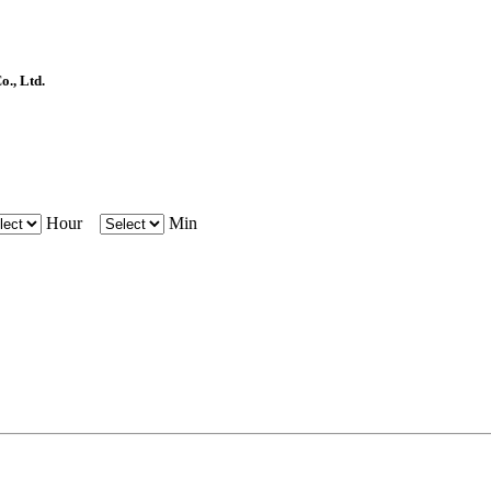
, Ltd.
Hour
Min