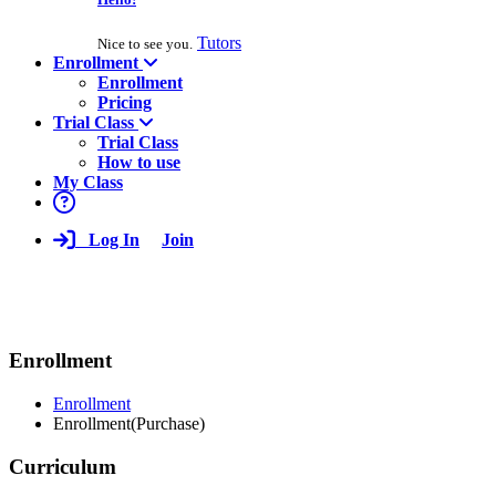
Tutors
Nice to see you.
Enrollment
Enrollment
Pricing
Trial Class
Trial Class
How to use
My Class
Log In
Join
Enrollment
Enrollment
Enrollment(Purchase)
Curriculum