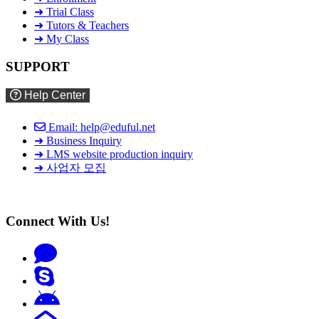
➜ Trial Class
➜ Tutors & Teachers
➜ My Class
SUPPORT
Help Center
Email: help@eduful.net
➜ Business Inquiry
➜ LMS website production inquiry
➜ 사업자 모집
Connect With Us!