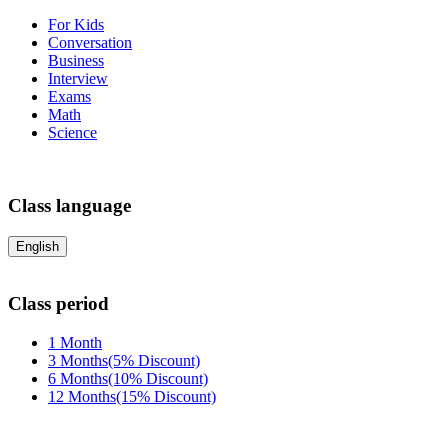
For Kids
Conversation
Business
Interview
Exams
Math
Science
Class language
English
Class period
1 Month
3 Months(5% Discount)
6 Months(10% Discount)
12 Months(15% Discount)