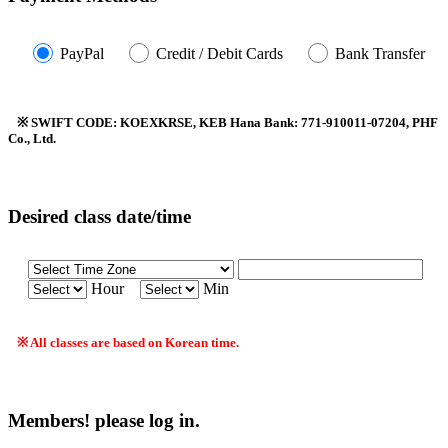
PayPal
Credit / Debit Cards
Bank Transfer
※ SWIFT CODE: KOEXKRSE, KEB Hana Bank: 771-910011-07204, PHF
Co., Ltd.
Desired class date/time
Hour
Min
※ All classes are based on Korean time.
Members! please log in.