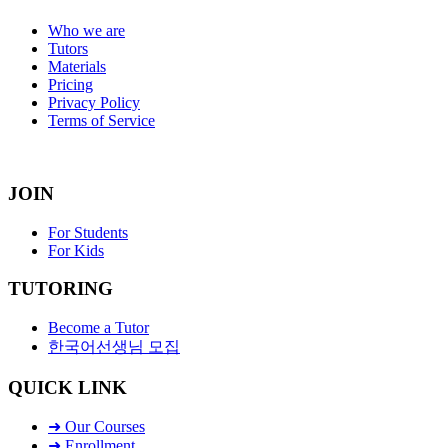
Who we are
Tutors
Materials
Pricing
Privacy Policy
Terms of Service
JOIN
For Students
For Kids
TUTORING
Become a Tutor
한국어선생님 모집
QUICK LINK
➜ Our Courses
➜ Enrollment