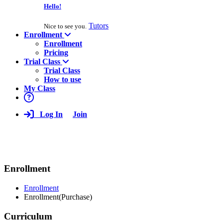
Hello!
Tutors
Nice to see you.
Enrollment
Enrollment
Pricing
Trial Class
Trial Class
How to use
My Class
Log In
Join
Enrollment
Enrollment
Enrollment(Purchase)
Curriculum