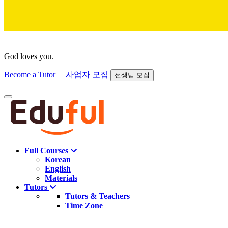
God loves you.
Become a Tutor
사업자 모집
선생님 모집
Find course
Full Courses
Korean
English
Materials
Tutors
Tutors & Teachers
Time Zone