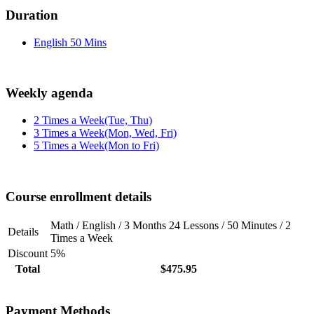
Duration
English 50 Mins
Weekly agenda
2 Times a Week(Tue, Thu)
3 Times a Week(Mon, Wed, Fri)
5 Times a Week(Mon to Fri)
Course enrollment details
Math / English / 3 Months 24 Lessons / 50 Minutes / 2
Details
Times a Week
Discount
5%
Total
$475.95
Payment Methods