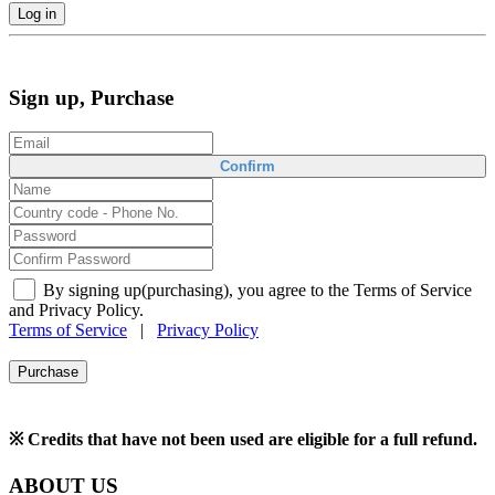
Log in
Sign up, Purchase
Confirm
By signing up(purchasing), you agree to the Terms of Service
and Privacy Policy.
Terms of Service
|
Privacy Policy
Purchase
※ Credits that have not been used are eligible for a full refund.
ABOUT US